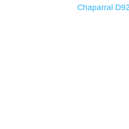
Chaparral D92