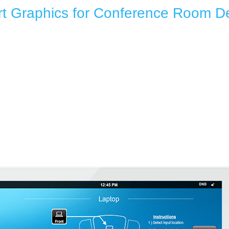
t Graphics for Conference Room 