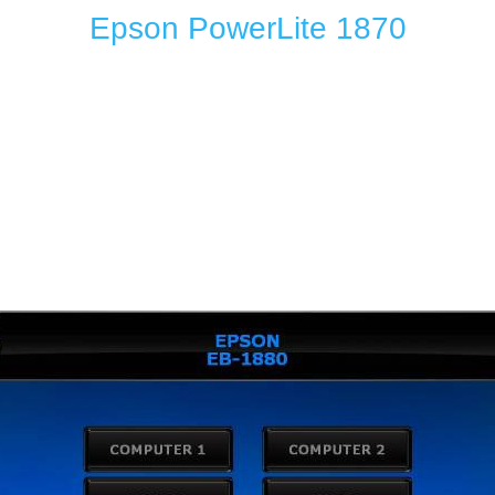
Epson PowerLite 1870