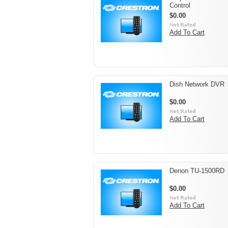
Control
$0.00
Add To Cart
Dish Network DVR
$0.00
Add To Cart
Denon TU-1500RD
$0.00
Add To Cart