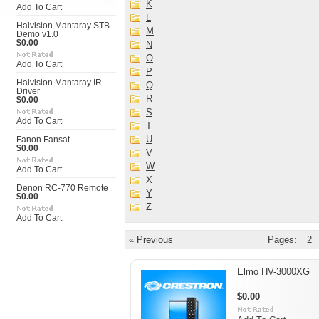
K
Add To Cart
L
Haivision Mantaray STB
M
Demo v1.0
$0.00
N
O
Add To Cart
P
Haivision Mantaray IR
Q
Driver
R
$0.00
S
Add To Cart
T
U
Fanon Fansat
$0.00
V
W
Add To Cart
X
Denon RC-770 Remote
Y
$0.00
Z
Add To Cart
« Previous
Pages:
2
Elmo HV-3000XG
$0.00