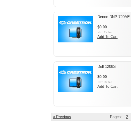
Denon DNP-720AE
$0.00
Add To Cart
Dell 1209S
$0.00
Add To Cart
« Previous
Pages:
2