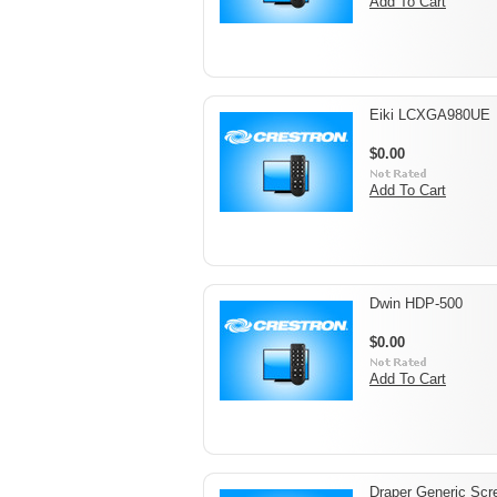
Add To Cart
Eiki LCXGA980UE
$0.00
Add To Cart
Dwin HDP-500
$0.00
Add To Cart
Draper Generic Scr