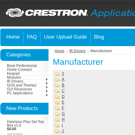
Home
FAQ
User Upload Guide
Blog
Home
IR Drivers
Manufacturer
Categories
Manufacturer
Bose Professional
Home Connect
3
Keypad
Modules
A
IR Drivers
B
GUIs and Themes
GUI Resources
C
PC Applications
D
E
New Products
F
G
H
Haivision Play Set-Top
I
Box v1.0
$0.00
J