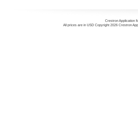
Crestron Application 
All prices are in
USD
Copyright 2026 Crestron App