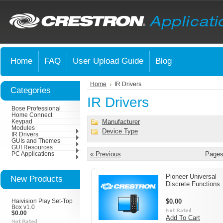
Home
FAQ
User Upload Guide
Blog
Home
IR Drivers
Categories
IR Drivers
Bose Professional
Home Connect
Manufacturer
Keypad
Modules
Device Type
IR Drivers
GUIs and Themes
GUI Resources
« Previous
Pages
PC Applications
Pioneer Universal
New Products
Discrete Functions
$0.00
Haivision Play Set-Top
Box v1.0
$0.00
Add To Cart