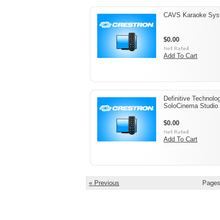
CAVS Karaoke Sys
$0.00
Add To Cart
Definitive Technolo
SoloCinema Studio
$0.00
Add To Cart
« Previous
Pages