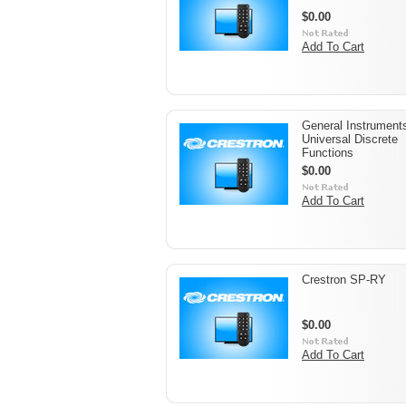
$0.00
Add To Cart
General Instrument
Universal Discrete
Functions
$0.00
Add To Cart
Crestron SP-RY
$0.00
Add To Cart