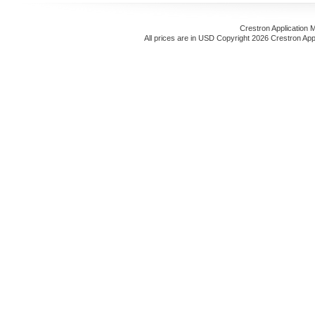
Crestron Application 
All prices are in
USD
Copyright 2026 Crestron App