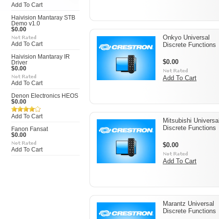
Add To Cart
Haivision Mantaray STB
Demo v1.0
$0.00
Onkyo Universal
Add To Cart
Discrete Functions
Haivision Mantaray IR
$0.00
Driver
$0.00
Add To Cart
Add To Cart
Denon Electronics HEOS
$0.00
Add To Cart
Mitsubishi Universa
Discrete Functions
Fanon Fansat
$0.00
$0.00
Add To Cart
Add To Cart
Marantz Universal
Discrete Functions