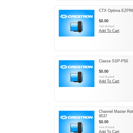
CTX Optima EZPR
$0.00
Add To Cart
Classe SSP-P50
$0.00
Add To Cart
Channel Master Rot
9537
$0.00
Add To Cart