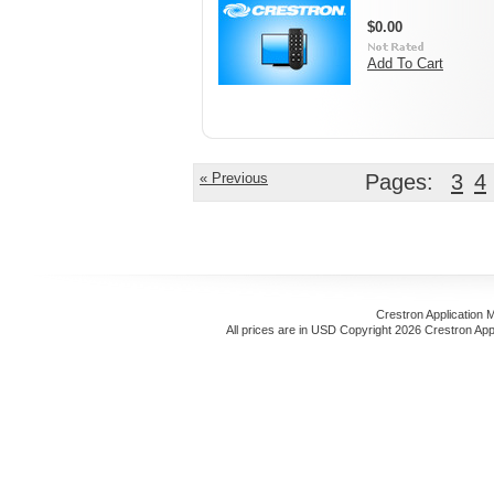
$0.00
Add To Cart
« Previous
Pages:
3
4
Crestron Application 
All prices are in
USD
Copyright 2026 Crestron App