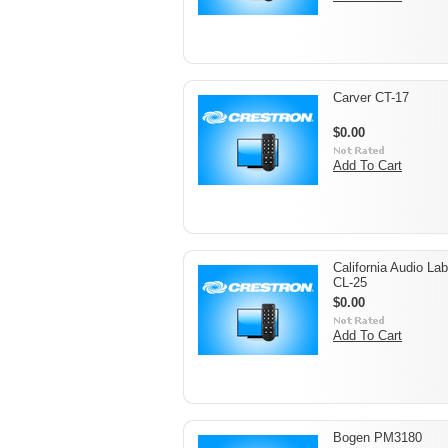
Carver CT-17
$0.00
Add To Cart
California Audio La
CL-25
$0.00
Add To Cart
Bogen PM3180