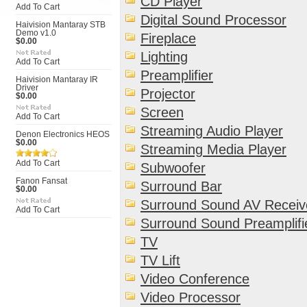
CD Player
Add To Cart
Digital Sound Processor
Haivision Mantaray STB
Demo v1.0
Fireplace
$0.00
Lighting
Add To Cart
Preamplifier
Haivision Mantaray IR
Driver
Projector
$0.00
Screen
Add To Cart
Streaming Audio Player
Denon Electronics HEOS
$0.00
Streaming Media Player
Add To Cart
Subwoofer
Fanon Fansat
Surround Bar
$0.00
Surround Sound AV Receiv
Add To Cart
Surround Sound Preamplifi
TV
TV Lift
Video Conference
Video Processor