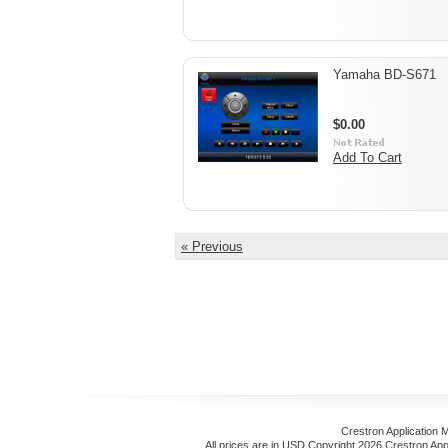
Yamaha BD-S671
$0.00
Add To Cart
« Previous
Crestron Application 
All prices are in
USD
Copyright 2026 Crestron App