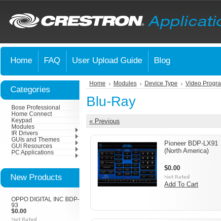
Home
FAQ
User Upload Guide
Blog
Home
Modules
Device Type
Video Progr
Categories
Blu-Ray
Bose Professional
Home Connect
Keypad
« Previous
Modules
IR Drivers
GUIs and Themes
Pioneer BDP-LX91
GUI Resources
(North America)
PC Applications
$0.00
New Products
Add To Cart
OPPO DIGITAL INC BDP-
93
$0.00