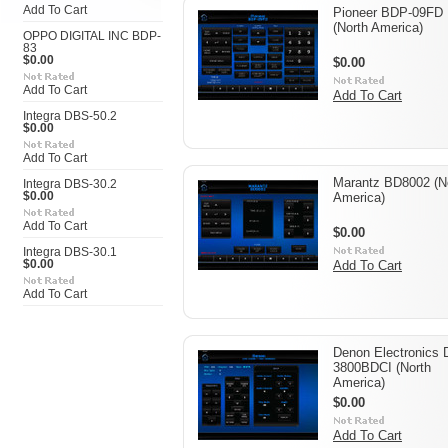
Add To Cart
Pioneer BDP-09FD
(North America)
OPPO DIGITAL INC BDP-
83
$0.00
$0.00
Add To Cart
Add To Cart
Integra DBS-50.2
$0.00
Add To Cart
Marantz BD8002 (N
Integra DBS-30.2
$0.00
America)
Add To Cart
$0.00
Integra DBS-30.1
$0.00
Add To Cart
Add To Cart
Denon Electronics
3800BDCI (North
America)
$0.00
Add To Cart